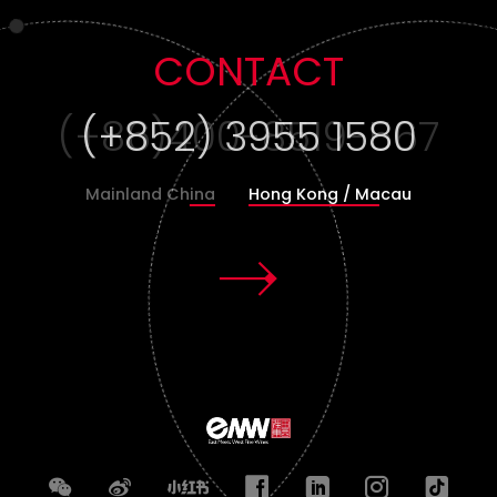
CONTACT
(+852) 3955 1580
Mainland China
Hong Kong / Macau