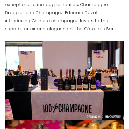
exceptional champagne houses, Champagne
Drappier and Champagne Edouard Duval,
introducing Chinese champagne lovers to the
superb terroir and elegance of the Côte des Bar.