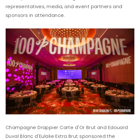
representatives, media, and event partners and
sponsors in attendance.
Champagne Drappier Carte d'Or Brut and Edouard
Duval Blanc d'Eulalie Extra Brut sponsored the