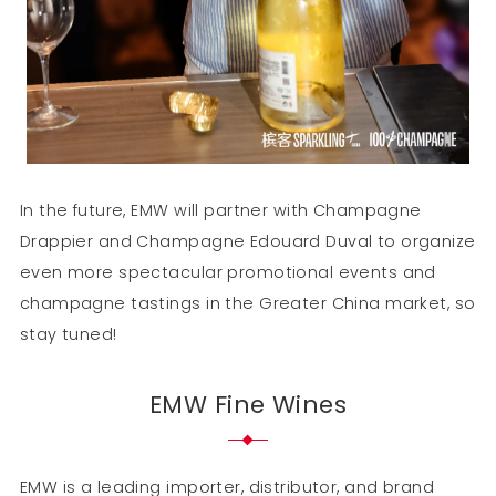
In the future, EMW will partner with Champagne
Drappier and Champagne Edouard Duval to organize
even more spectacular promotional events and
champagne tastings in the Greater China market, so
stay tuned!
EMW Fine Wines
EMW is a leading importer, distributor, and brand