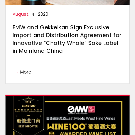
August
. 14 . 2020
EMW and Gekkeikan Sign Exclusive
Import and Distribution Agreement for
Innovative “Chatty Whale” Sake Label
in Mainland China
More