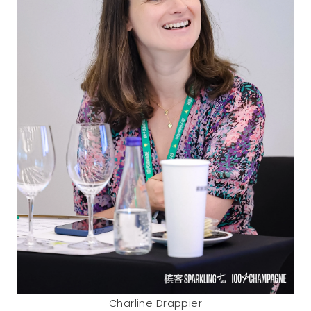
Charline Drappier