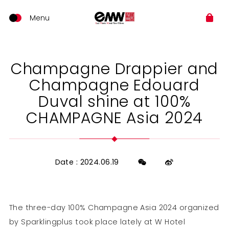
Champagne Drappier and
Champagne Edouard
Duval shine at 100%
CHAMPAGNE Asia 2024
Date : 2024.06.19
The three-day 100% Champagne Asia 2024 organized
by Sparklingplus took place lately at W Hotel