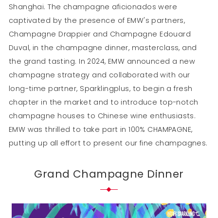
Shanghai. The champagne aficionados were
captivated by the presence of EMW's partners,
Champagne Drappier and Champagne Edouard
Duval, in the champagne dinner, masterclass, and
the grand tasting. In 2024, EMW announced a new
champagne strategy and collaborated with our
long-time partner, Sparklingplus, to begin a fresh
chapter in the market and to introduce top-notch
champagne houses to Chinese wine enthusiasts.
EMW was thrilled to take part in 100% CHAMPAGNE,
putting up all effort to present our fine champagnes.
Grand Champagne Dinner