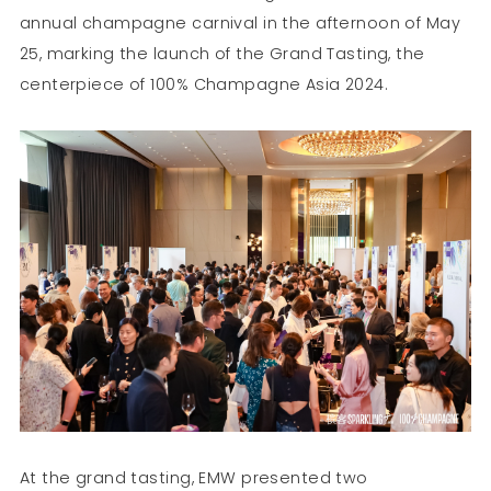
annual champagne carnival in the afternoon of May
25, marking the launch of the Grand Tasting, the
centerpiece of 100% Champagne Asia 2024.
At the grand tasting, EMW presented two