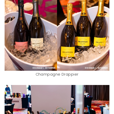
Champagne Drappier