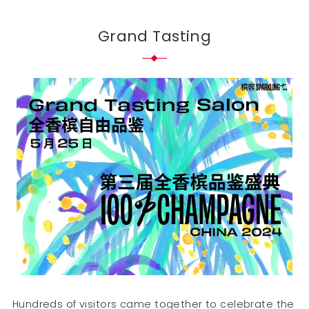
Grand Tasting
Hundreds of visitors came together to celebrate the