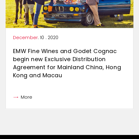
December
. 10 . 2020
EMW Fine Wines and Godet Cognac
begin new Exclusive Distribution
Agreement for Mainland China, Hong
Kong and Macau
More