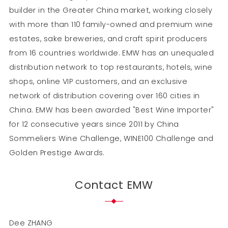
builder in the Greater China market, working closely
with more than 110 family-owned and premium wine
estates, sake breweries, and craft spirit producers
from 16 countries worldwide. EMW has an unequaled
distribution network to top restaurants, hotels, wine
shops, online VIP customers, and an exclusive
network of distribution covering over 160 cities in
China. EMW has been awarded "Best Wine Importer"
for 12 consecutive years since 2011 by China
Sommeliers Wine Challenge, WINE100 Challenge and
Golden Prestige Awards.
Contact EMW
Dee ZHANG