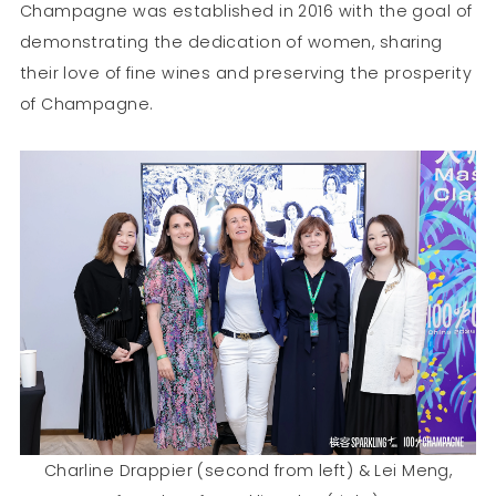
Champagne was established in 2016 with the goal of
demonstrating the dedication of women, sharing
their love of fine wines and preserving the prosperity
of Champagne.
Charline Drappier (second from left) & Lei Meng,