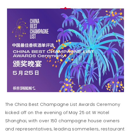
The China Best Champagne List Awards Ceremony
kicked off on the evening of May 25 at W Hotel
Shanghai, with over 150 champagne house owners
and representatives, leading sommeliers, restaurant