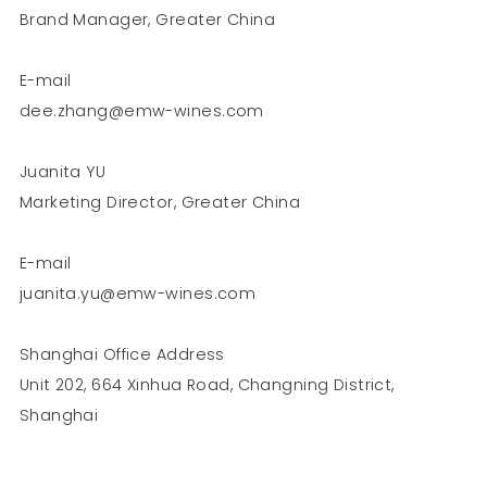
Brand Manager, Greater China
E-mail
dee.zhang@emw-wines.com
Juanita YU
Marketing Director, Greater China
E-mail
juanita.yu@emw-wines.com
Shanghai Office Address
Unit 202, 664 Xinhua Road, Changning District,
Shanghai