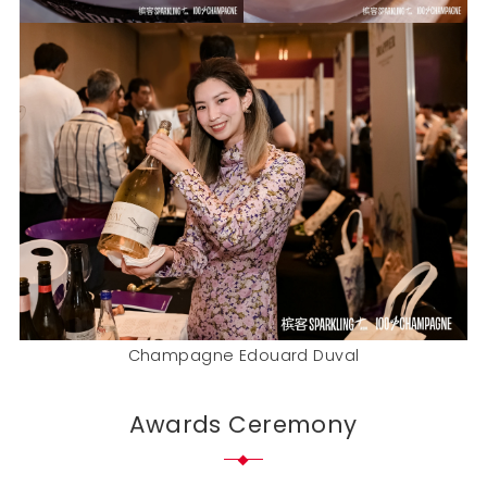
Champagne Edouard Duval
Awards Ceremony