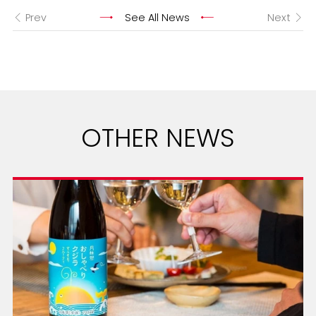
Prev
See All News
Next
OTHER NEWS