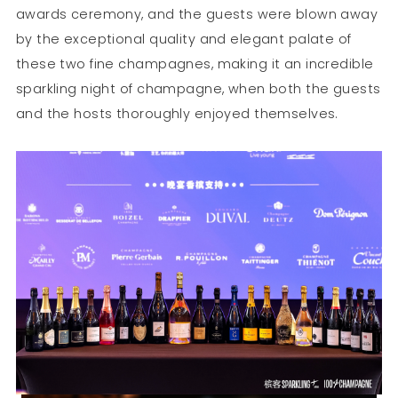
awards ceremony, and the guests were blown away
by the exceptional quality and elegant palate of
these two fine champagnes, making it an incredible
sparkling night of champagne, when both the guests
and the hosts thoroughly enjoyed themselves.