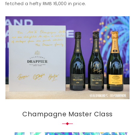
fetched a hefty RMB 16,000 in price.
Champagne Master Class