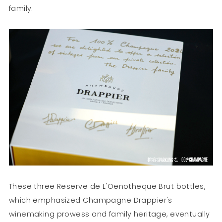
family.
These three Reserve de L'Oenotheque Brut bottles,
which emphasized Champagne Drappier's
winemaking prowess and family heritage, eventually