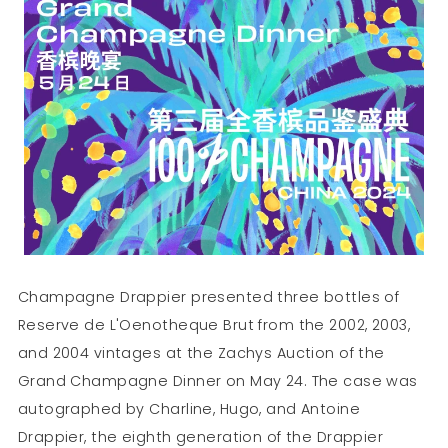
Champagne Drappier presented three bottles of
Reserve de L'Oenotheque Brut from the 2002, 2003,
and 2004 vintages at the Zachys Auction of the
Grand Champagne Dinner on May 24. The case was
autographed by Charline, Hugo, and Antoine
Drappier, the eighth generation of the Drappier