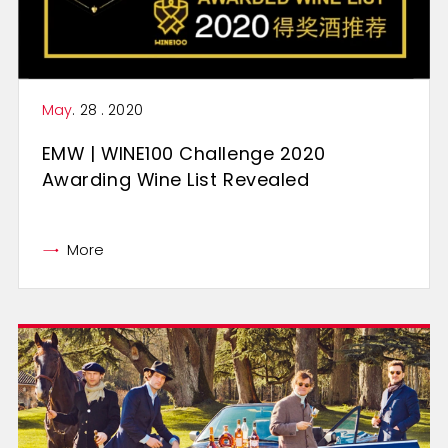
May
. 28 . 2020
EMW | WINE100 Challenge 2020
Awarding Wine List Revealed
More