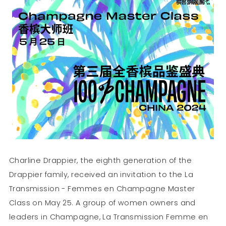
Charline Drappier, the eighth generation of the
Drappier family, received an invitation to the La
Transmission - Femmes en Champagne Master
Class on May 25. A group of women owners and
leaders in Champagne, La Transmission Femme en