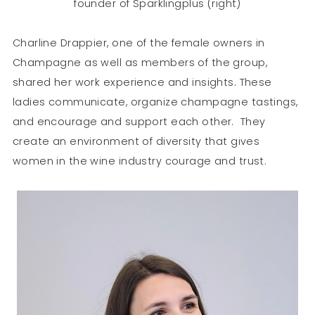
founder of Sparklingplus (right)
Charline Drappier, one of the female owners in
Champagne as well as members of the group,
shared her work experience and insights. These
ladies communicate, organize champagne tastings,
and encourage and support each other. They
create an environment of diversity that gives
women in the wine industry courage and trust.