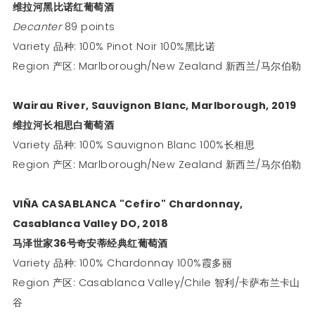
维拉河黑比诺红葡萄酒
Decanter
89 points
Variety 品种: 100% Pinot Noir 100%黑比诺
Region 产区: Marlborough/New Zealand 新西兰/马尔伯勒
Wairau River, Sauvignon Blanc, Marlborough, 2019
维拉河长相思白葡萄酒
Variety 品种: 100% Sauvignon Blanc 100%长相思
Region 产区: Marlborough/New Zealand 新西兰/马尔伯勒
VIÑA CASABLANCA "Cefiro" Chardonnay,
Casablanca Valley DO, 2018
马泽世家
36
号奇安蒂经典红葡萄酒
Variety 品种: 100% Chardonnay 100%霞多丽
Region 产区: Casablanca Valley/Chile 智利/卡萨布兰卡山
谷