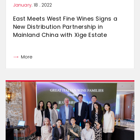
January
. 18 . 2022
East Meets West Fine Wines Signs a
New Distribution Partnership in
Mainland China with Xige Estate
More