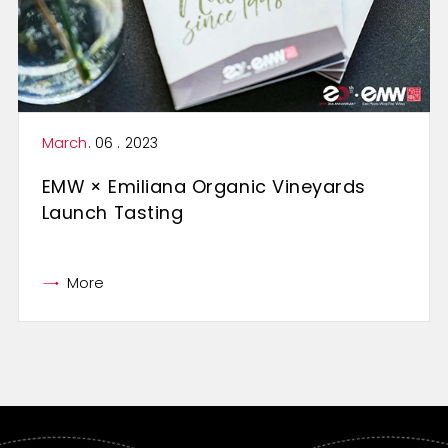
March
. 06 . 2023
EMW × Emiliana Organic Vineyards
Launch Tasting
More