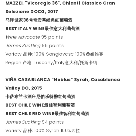
MAZZEI, "Vicoregio 36", Chianti Classico Gran
Selezione DOCG, 2017
马泽世家
36
号奇安蒂经典红葡萄酒
BEST ITALY WINE
最佳意大利葡萄酒
Wine Advocate
95 points
James Suckling
95 points
Variety 品种: 100% Sangiovese 100%桑娇维赛
Region 产地: Tuscany/Italy意大利/托斯卡纳
VIÑA CASABLANCA "Neblus" Syrah, Casablanca
Valley DO, 2015
卡萨布兰卡酒庄尼伯乐特酿红葡萄酒
BEST CHILE WINE
最佳智利葡萄酒
BEST CHILE RED WINE
最佳智利红葡萄酒
James Suckling
94 points
Variety 品种: 100% Syrah 100%西拉