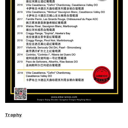
Trophy