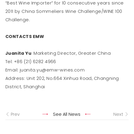
“Best Wine Importer” for 10 consecutive years since
2011 by China Sommeliers Wine Challenge/WINE 100
Challenge.
CONTACTS EMW
Juanita Yu
Marketing Director, Greater China
Tel: +86 (21) 6282 4966
Email: juanita.yu@emw-wines.com
Address: Unit 202, No.664 Xinhua Road, Changning
District, Shanghai
Prev
See All News
Next