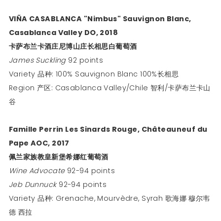
VIÑA CASABLANCA "Nimbus" Sauvignon Blanc,
Casablanca Valley DO, 2018
卡萨布兰卡酒庄尼博山庄长相思白葡萄酒
James Suckling
92 points
Variety 品种: 100% Sauvignon Blanc 100%长相思
Region 产区: Casablanca Valley/Chile 智利/卡萨布兰卡山
谷
Famille Perrin Les Sinards Rouge, Châteauneuf du
Pape AOC, 2017
佩兰家族教皇新堡希娜红葡萄酒
Wine Advocate
92-94 points
Jeb Dunnuck
92-94 points
Variety 品种: Grenache, Mourvèdre, Syrah 歌海娜 穆尔韦
德 西拉