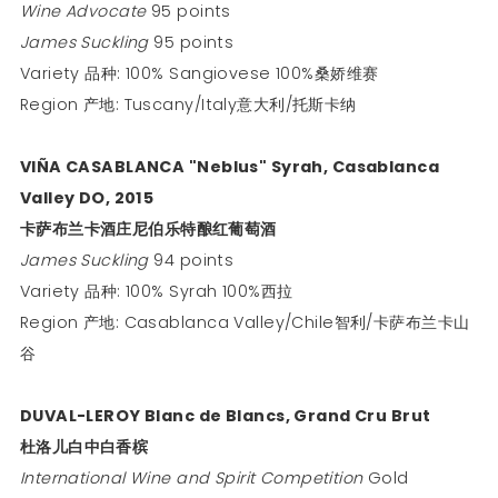
Wine Advocate
95 points
James Suckling
95 points
Variety 品种: 100% Sangiovese 100%桑娇维赛
Region 产地: Tuscany/Italy意大利/托斯卡纳
VIÑA CASABLANCA "Neblus" Syrah, Casablanca
Valley DO, 2015
卡萨布兰卡酒庄尼伯乐特酿红葡萄酒
James Suckling
94 points
Variety 品种: 100% Syrah 100%西拉
Region 产地: Casablanca Valley/Chile智利/卡萨布兰卡山
谷
DUVAL-LEROY Blanc de Blancs, Grand Cru Brut
杜洛儿白中白香槟
International Wine and Spirit Competition
Gold