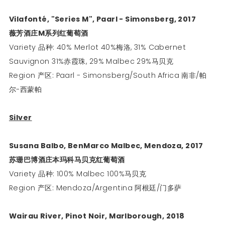
Vilafonté, "Series M", Paarl - Simonsberg, 2017
薇芳酒庄
M
系列红葡萄酒
Variety 品种: 40% Merlot 40%梅洛, 31% Cabernet
Sauvignon 31%赤霞珠, 29% Malbec 29%马贝克
Region 产区: Paarl - Simonsberg/South Africa 南非/帕
尔-西蒙帕
Silver
Susana Balbo, BenMarco Malbec, Mendoza, 2017
苏珊巴博酒庄本玛科马贝克红葡萄酒
Variety 品种: 100% Malbec 100%马贝克
Region 产区: Mendoza/Argentina 阿根廷/门多萨
Wairau River, Pinot Noir, Marlborough, 2018