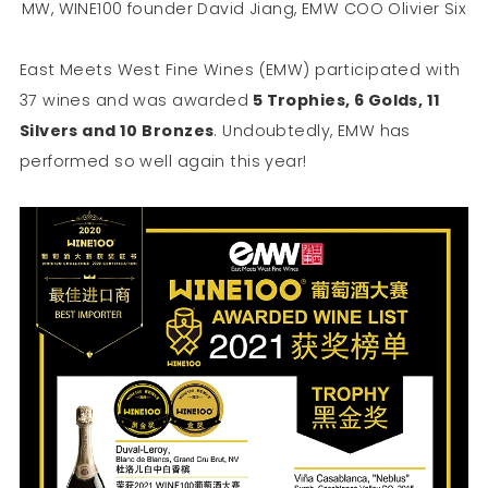
MW, WINE100 founder David Jiang, EMW COO Olivier Six
East Meets West Fine Wines (EMW) participated with
37 wines and was awarded
5 Trophies, 6 Golds, 11
Silvers and 10 Bronzes
. Undoubtedly, EMW has
performed so well again this year!