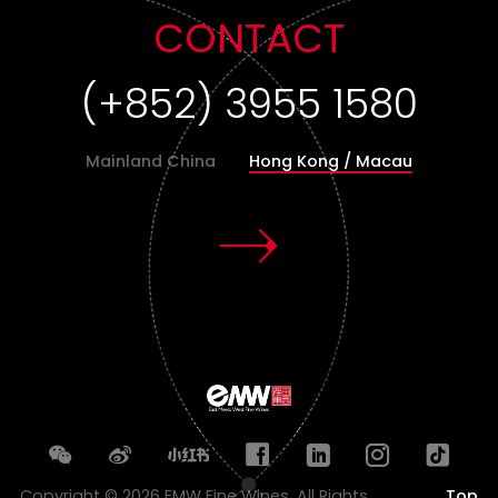
CONTACT
(+86)400-8519-567
Mainland China
Hong Kong / Macau
Copyright © 2026 EMW Fine Wines. All Rights
Top