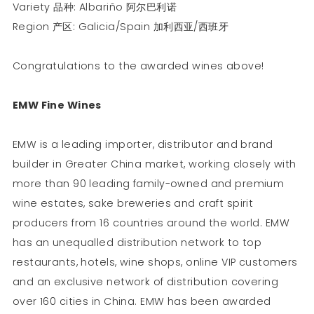
Variety 品种: Albariño 阿尔巴利诺
Region 产区: Galicia/Spain 加利西亚/西班牙
Congratulations to the awarded wines above!
EMW Fine Wines
EMW is a leading importer, distributor and brand
builder in Greater China market, working closely with
more than 90 leading family-owned and premium
wine estates, sake breweries and craft spirit
producers from 16 countries around the world. EMW
has an unequalled distribution network to top
restaurants, hotels, wine shops, online VIP customers
and an exclusive network of distribution covering
over 160 cities in China. EMW has been awarded