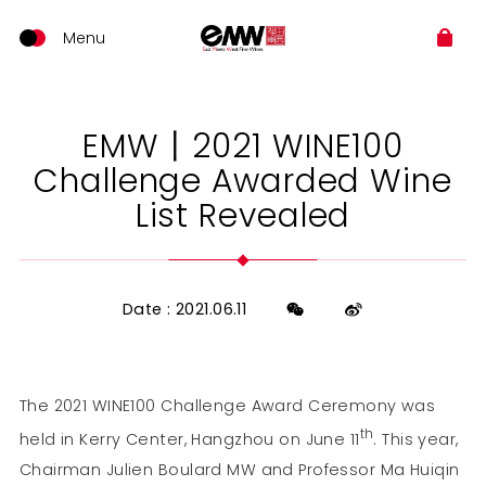
EMW丨2021 WINE100
Challenge Awarded Wine
List Revealed
Date : 2021.06.11
The 2021 WINE100 Challenge Award Ceremony was
th
held in Kerry Center, Hangzhou on June 11
. This year,
Chairman Julien Boulard MW and Professor Ma Huiqin