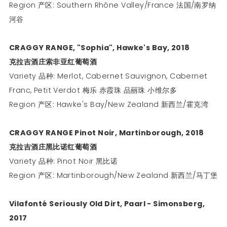
Region 产区: Southern Rhône Valley/France 法国/南罗纳
河谷
CRAGGY RANGE, "Sophia", Hawke's Bay, 2018
克拉吉酒庄索非亚红葡萄酒
Variety 品种: Merlot, Cabernet Sauvignon, Cabernet
Franc, Petit Verdot 梅乐 赤霞珠 品丽珠 小维尔多
Region 产区: Hawke's Bay/New Zealand 新西兰/霍克湾
CRAGGY RANGE Pinot Noir, Martinborough, 2018
克拉吉酒庄黑比诺红葡萄酒
Variety 品种: Pinot Noir 黑比诺
Region 产区: Martinborough/New Zealand 新西兰/马丁堡
Vilafonté Seriously Old Dirt, Paarl - Simonsberg,
2017