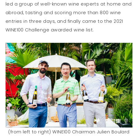
led a group of well-known wine experts at home and
abroad, tasting and scoring more than 800 wine
entries in three days, and finally came to the 2021
WINE100 Challenge awarded wine list.
(from left to right) WINE100 Chairman Julien Boulard