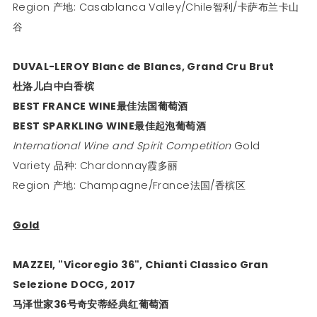
Region 产地: Casablanca Valley/Chile智利/卡萨布兰卡山
谷
DUVAL-LEROY Blanc de Blancs, Grand Cru Brut
杜洛儿白中白香槟
BEST FRANCE WINE
最佳法国葡萄酒
BEST SPARKLING WINE
最佳起泡葡萄酒
International Wine and Spirit Competition
Gold
Variety 品种: Chardonnay霞多丽
Region 产地: Champagne/France法国/香槟区
Gold
MAZZEI, "Vicoregio 36", Chianti Classico Gran
Selezione DOCG, 2017
马泽世家
36
号奇安蒂经典红葡萄酒