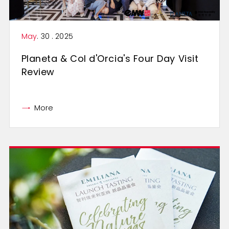
May
. 30 . 2025
Planeta & Col d'Orcia's Four Day Visit
Review
More