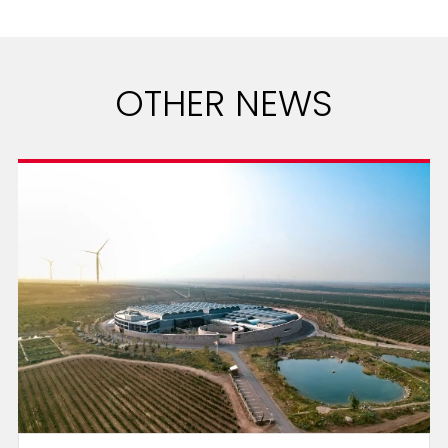
OTHER NEWS