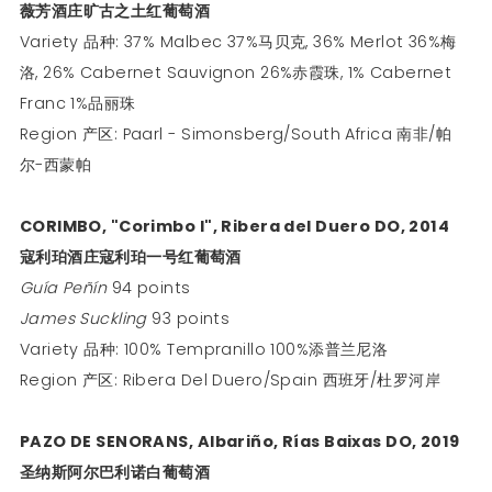
薇芳酒庄旷古之土红葡萄酒
Variety 品种: 37% Malbec 37%马贝克, 36% Merlot 36%梅
洛, 26% Cabernet Sauvignon 26%赤霞珠, 1% Cabernet
Franc 1%品丽珠
Region 产区: Paarl - Simonsberg/South Africa 南非/帕
尔-西蒙帕
CORIMBO, "Corimbo I", Ribera del Duero DO, 2014
寇利珀酒庄寇利珀一号红葡萄酒
Guía Peñín
94 points
James Suckling
93 points
Variety 品种: 100% Tempranillo 100%添普兰尼洛
Region 产区: Ribera Del Duero/Spain 西班牙/杜罗河岸
PAZO DE SENORANS, Albariño, Rías Baixas DO, 2019
圣纳斯阿尔巴利诺白葡萄酒