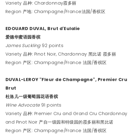
Variety 品种: Chardonnay霞多丽
Region 产地: Champagne/France法国/香槟区
EDOUARD DUVAL, Brut d'Eulalie
爱德华蜜语园香槟
James Suckling
92 points
Variety 品种: Pinot Noir, Chardonnay 黑比诺 霞多丽
Region 产区: Champagne/France 法国/香槟区
DUVAL-LEROY "Fleur de Champagne", Premier Cru
Brut
杜洛儿一级葡萄园花语香槟
Wine Advocate
91 points
Variety 品种: Premier Cru and Grand Cru Chardonnay
and Pinot Noir 产自一级园和特级园的霞多丽和黑比诺
Region 产区: Champagne/France 法国/香槟区