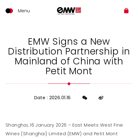
EMW Signs a New
Distribution Partnership in
Mainland of China with
Petit Mont
Date : 2026.01.16
Shanghai, 16 January 2026 – East Meets West Fine
Wines (Shanghai) Limited (EMW) and Petit Mont