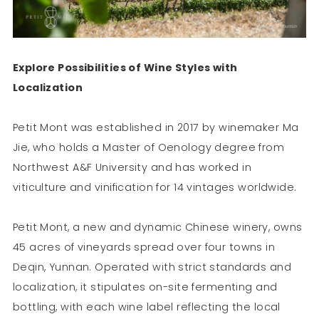
Explore Possibilities of Wine Styles with
Localization
Petit Mont was established in 2017 by winemaker Ma
Jie, who holds a Master of Oenology degree from
Northwest A&F University and has worked in
viticulture and vinification for 14 vintages worldwide.
Petit Mont, a new and dynamic Chinese winery, owns
45 acres of vineyards spread over four towns in
Deqin, Yunnan. Operated with strict standards and
localization, it stipulates on-site fermenting and
bottling, with each wine label reflecting the local