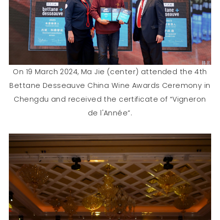
On 19 March 2024, Ma Jie (center) attended the 4th
Bettane Desseauve China Wine Awards Ceremony in
Chengdu and received the certificate of “Vigneron
de l'Année”.