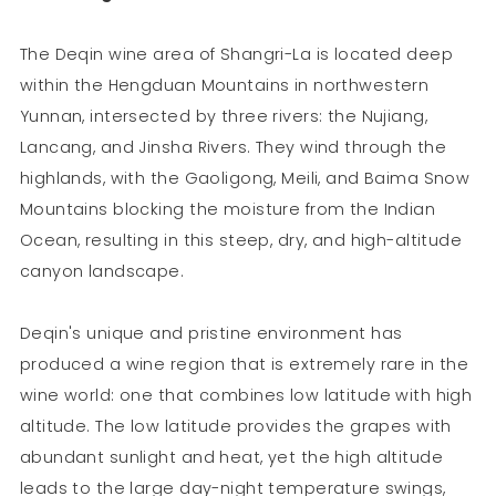
The Deqin wine area of Shangri-La is located deep
within the Hengduan Mountains in northwestern
Yunnan, intersected by three rivers: the Nujiang,
Lancang, and Jinsha Rivers. They wind through the
highlands, with the Gaoligong, Meili, and Baima Snow
Mountains blocking the moisture from the Indian
Ocean, resulting in this steep, dry, and high-altitude
canyon landscape.
Deqin's unique and pristine environment has
produced a wine region that is extremely rare in the
wine world: one that combines low latitude with high
altitude. The low latitude provides the grapes with
abundant sunlight and heat, yet the high altitude
leads to the large day-night temperature swings,