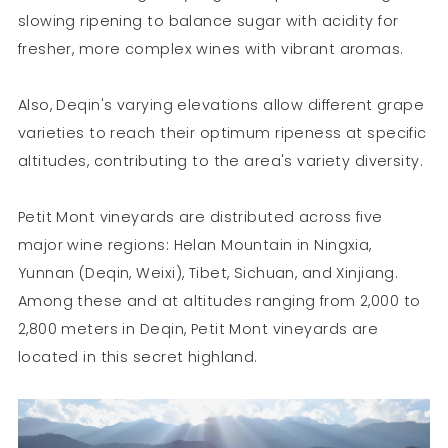
slowing ripening to balance sugar with acidity for
fresher, more complex wines with vibrant aromas.
Also, Deqin's varying elevations allow different grape
varieties to reach their optimum ripeness at specific
altitudes, contributing to the area's variety diversity.
Petit Mont vineyards are distributed across five
major wine regions: Helan Mountain in Ningxia,
Yunnan (Deqin, Weixi), Tibet, Sichuan, and Xinjiang.
Among these and at altitudes ranging from 2,000 to
2,800 meters in Deqin, Petit Mont vineyards are
located in this secret highland.