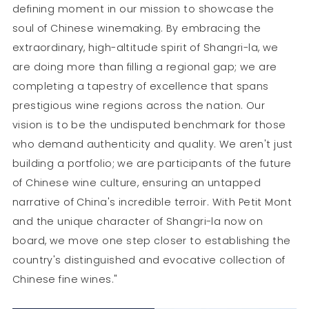
defining moment in our mission to showcase the
soul of Chinese winemaking. By embracing the
extraordinary, high-altitude spirit of Shangri-la, we
are doing more than filling a regional gap; we are
completing a tapestry of excellence that spans
prestigious wine regions across the nation. Our
vision is to be the undisputed benchmark for those
who demand authenticity and quality. We aren't just
building a portfolio; we are participants of the future
of Chinese wine culture, ensuring an untapped
narrative of China's incredible terroir. With Petit Mont
and the unique character of Shangri-la now on
board, we move one step closer to establishing the
country's distinguished and evocative collection of
Chinese fine wines."