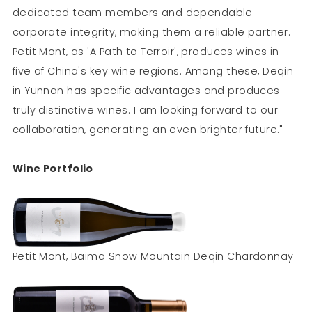
dedicated team members and dependable
corporate integrity, making them a reliable partner.
Petit Mont, as 'A Path to Terroir', produces wines in
five of China's key wine regions. Among these, Deqin
in Yunnan has specific advantages and produces
truly distinctive wines. I am looking forward to our
collaboration, generating an even brighter future."
Wine Portfolio
Petit Mont, Baima Snow Mountain Deqin Chardonnay