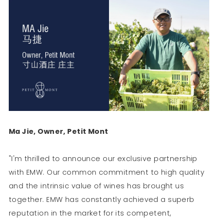
Ma Jie, Owner, Petit Mont
"I'm thrilled to announce our exclusive partnership
with EMW. Our common commitment to high quality
and the intrinsic value of wines has brought us
together. EMW has constantly achieved a superb
reputation in the market for its competent,