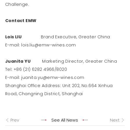
Challenge.
Contact EMW
Lois LIU
Brand Executive, Greater China
E-mail: lois.liu@emw-wines.com
Juanita YU
Marketing Director, Greater China
Tel: +86 (21) 6282 4966/8020
E-mail: juanita.yu@emw-wines.com
Shanghai Office Address: Unit 202, No.664 Xinhua
Road, Changning District, Shanghai
Prev
See All News
Next