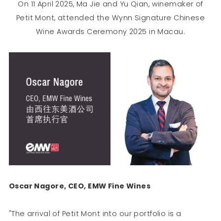
On 11 April 2025, Ma Jie and Yu Qian, winemaker of
Petit Mont, attended the Wynn Signature Chinese
Wine Awards Ceremony 2025 in Macau.
Oscar Nagore, CEO, EMW Fine Wines
"The arrival of Petit Mont into our portfolio is a