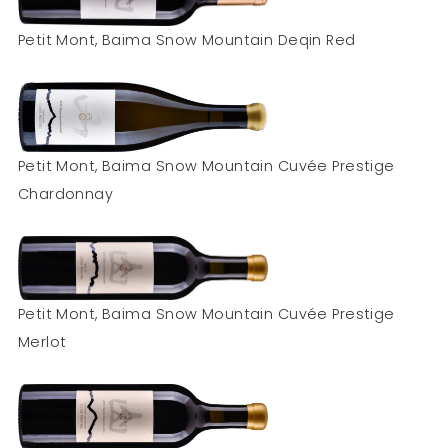
Petit Mont, Baima Snow Mountain Deqin Red
Petit Mont, Baima Snow Mountain Cuvée Prestige
Chardonnay
Petit Mont, Baima Snow Mountain Cuvée Prestige
Merlot