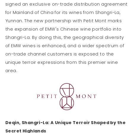
signed an exclusive on-trade distribution agreement
for Mainland of China for its wines from Shangri-La,
Yunnan. The new partnership with Petit Mont marks
the expansion of EMW's Chinese wine portfolio into
Shangri-La. By doing this, the geographical diversity
of EMW wines is enhanced, and a wider spectrum of
on-trade channel customers is exposed to the
unique terroir expressions from this premier wine
area.
Deqin, Shangri-La: A Unique Terroir Shaped by the
Secret Highlands