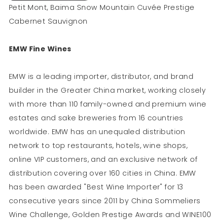
Petit Mont, Baima Snow Mountain Cuvée Prestige
Cabernet Sauvignon
EMW Fine Wines
EMW is a leading importer, distributor, and brand
builder in the Greater China market, working closely
with more than 110 family-owned and premium wine
estates and sake breweries from 16 countries
worldwide. EMW has an unequaled distribution
network to top restaurants, hotels, wine shops,
online VIP customers, and an exclusive network of
distribution covering over 160 cities in China. EMW
has been awarded "Best Wine Importer" for 13
consecutive years since 2011 by China Sommeliers
Wine Challenge, Golden Prestige Awards and WINE100