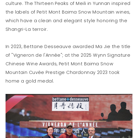
culture. The Thirteen Peaks of Meili in Yunnan inspired
the labels of Petit Mont Baima Snow Mountain wines,
which have a clean and elegant style honoring the
Shangri-La terroir.
In 2023, Bettane Desseauve awarded Ma Jie the title
of "Vigneron de l'Année"; at the 2025 Wynn Signature
Chinese Wine Awards, Petit Mont Baima Snow
Mountain Cuvée Prestige Chardonnay 2023 took
home a gold medal.