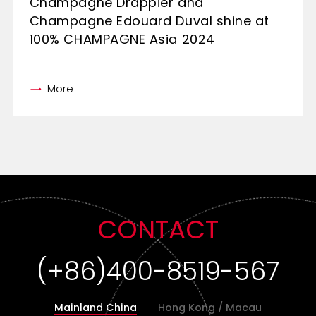
Champagne Drappier and
Champagne Edouard Duval shine at
100% CHAMPAGNE Asia 2024
More
CONTACT
(+86)400-8519-567
Mainland China
Hong Kong / Macau