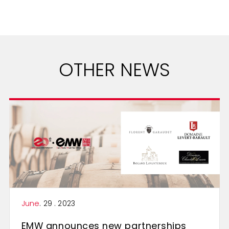
OTHER NEWS
June
. 29 . 2023
EMW announces new partnerships