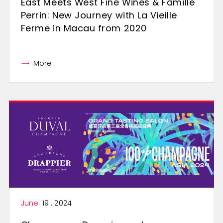
East Meets West Fine Wines & Famille
Perrin: New Journey with La Vieille
Ferme in Macau from 2020
More
June
. 19 . 2024