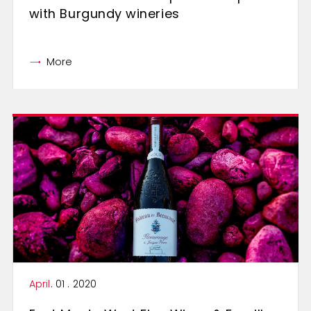
with Burgundy wineries
More
April
. 01 . 2020