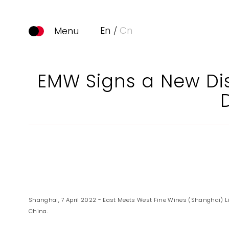
En
Cn
EMW Signs a New Dis
Shanghai, 7 April 2022 - East Meets West Fine Wines (Shanghai) L
China.