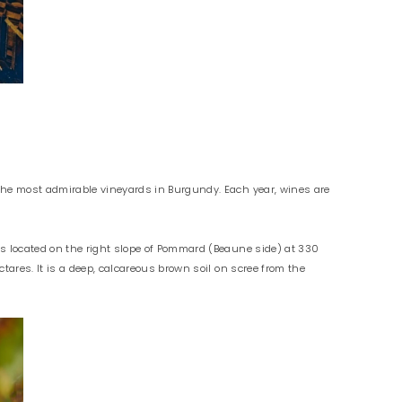
 the most admirable vineyards in Burgundy. Each year, wines are
is located on the right slope of Pommard (Beaune side) at 330
tares. It is a deep, calcareous brown soil on scree from the