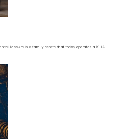
tal Lescure is a family estate that today operates a 19HA