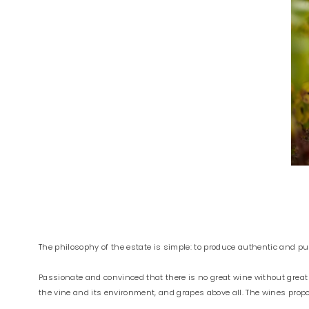
The philosophy of the estate is simple: to produce authentic and pure 
Passionate and convinced that there is no great wine without great
the vine and its environment, and grapes above all. The wines pro