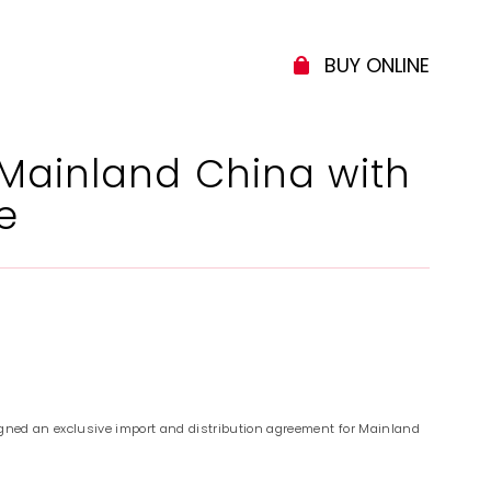
BUY ONLINE
 Mainland China with
e
gned an exclusive import and distribution agreement for Mainland