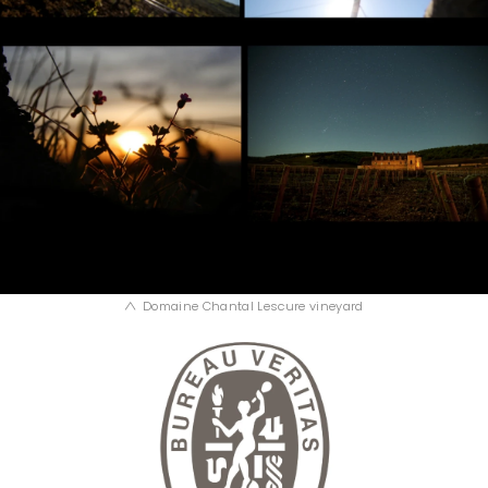
Domaine Chantal Lescure vineyard