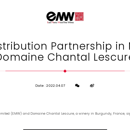
tribution Partnership in
Domaine Chantal Lescur
Date : 2022.04.07
imited (EMW) and Domaine Chantal Lescure, a winery in Burgundy, France, si