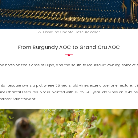
Domaine Chantal Lescure cellar
From Burgundy AOC to Grand Cru AOC
he north on the slopes of Dijon, and the south to Meursault, owning some of
al Lescure owns a plot where 35 years-old vines extend over one hectare. It 
ne Chantal Lescure's plot is planted with 15-to-50-year-old vines on 0.42 hec
Romanée-Saint-Vivant.