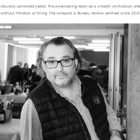
turally controlled yields. The winemaking team do a smooth vinification, attent
 without filtration or fining. The vineyard is Bureau Veritas certified since 2021