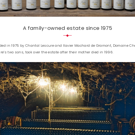
A family-owned estate since 1975
ded in 1975 by Chantal Lescure and Xavier Machard de Gramont, Domaine Chan
s two sons, took over the estate after their mother died in 1996.