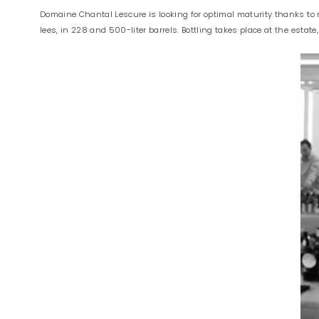
Domaine Chantal Lescure is looking for optimal maturity thanks to na
lees, in 228 and 500-liter barrels. Bottling takes place at the estate,