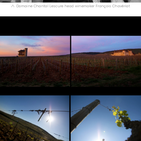
Domaine Chantal Lescure head winemaker François Chavériat