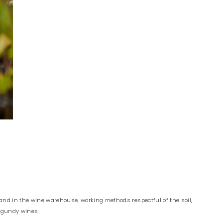
and in the wine warehouse, working methods respectful of the soil,
urgundy wines.