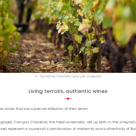
Domaine Chantal Lescure vineyard
Living terroirs, authentic wines
wines that are a precise reflection of their terroir.
 grapes, François Chavériat, the head winemaker, set up both in the vineyard 
posed represent a successful combination of modernity and authenticity of B