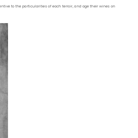
ive to the particularities of each terroir, and age their wines on
.