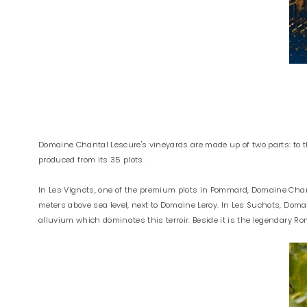
Domaine Chantal Lescure's vineyards are made up of two parts: to t
produced from its 35 plots.
In Les Vignots, one of the premium plots in Pommard, Domaine Chant
meters above sea level, next to Domaine Leroy. In Les Suchots, Domai
alluvium which dominates this terroir. Beside it is the legendary 