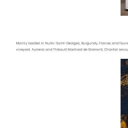
Mainly located in Nuits-Saint-Georges, Burgundy, France, and foun
vineyard. Aymeric and Thibault Machard de Gramont, Chantal Lescure’